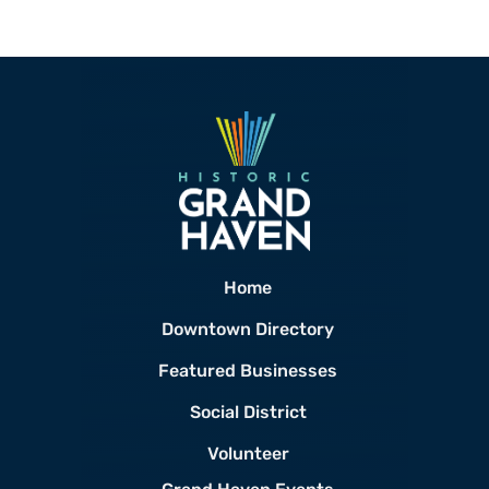
Home
Downtown Directory
Featured Businesses
Social District
Volunteer