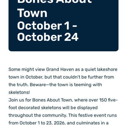
Town
October 1
-
October 24
Some might view Grand Haven as a quiet lakeshore
town in October, but that couldn’t be further from
the truth. Beware—the town is teeming with
skeletons!
Join us for Bones About Town, where over 150 five-
foot decorated skeletons will be displayed
throughout the community. This festive event runs
from October 1 to 23, 2026, and culminates in a