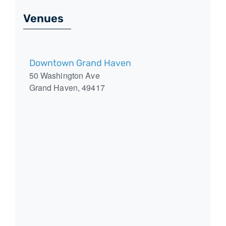
Venues
Downtown Grand Haven
50 Washington Ave
Grand Haven
,
49417