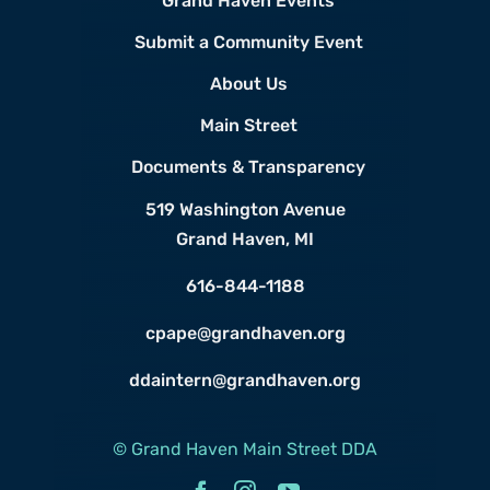
Grand Haven Events
Submit a Community Event
About Us
Main Street
Documents & Transparency
519 Washington Avenue
Grand Haven, MI
616-844-1188
cpape@grandhaven.org
ddaintern@grandhaven.org
© Grand Haven Main Street DDA