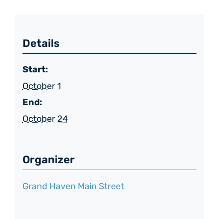
Details
Start:
October 1
End:
October 24
Organizer
Grand Haven Main Street