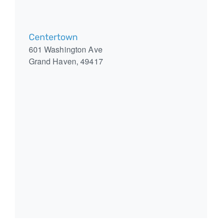
Centertown
601 Washington Ave
Grand Haven
,
49417