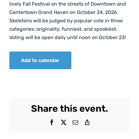
lively Fall Festival on the streets of Downtown and
Centertown Grand Haven on October 24, 2026.
Skeletons will be judged by popular vote in three
categories: originality, funniest, and spookiest.
Voting will be open daily until noon on October 23!
Add to calendar
Share this event.
Facebook
X
Email
Copy
Link