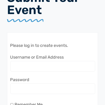
Event
Please log in to create events.
Username or Email Address
Password
Remember Me