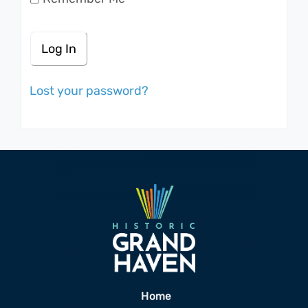
Lost your password?
Home