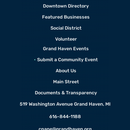
Downtown Directory
Featured Businesses
Social District
Volunteer
Grand Haven Events
Submit a Community Event
About Us
Main Street
Documents & Transparency
519 Washington Avenue
Grand Haven, MI
616-844-1188
cpape@grandhaven.org