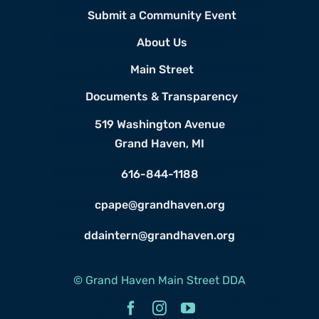
Submit a Community Event
About Us
Main Street
Documents & Transparency
519 Washington Avenue
Grand Haven, MI
616-844-1188
cpape@grandhaven.org
ddaintern@grandhaven.org
© Grand Haven Main Street DDA