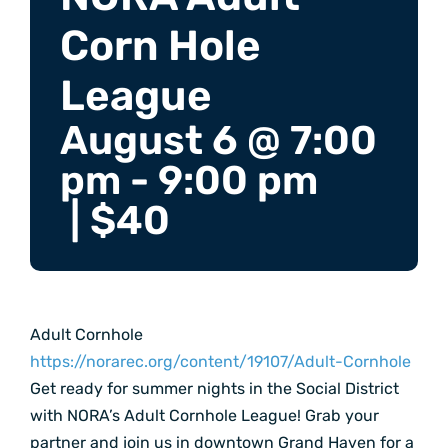
Corn Hole
League
August 6 @ 7:00
pm
-
9:00 pm
|
$40
Adult Cornhole
https://norarec.org/content/19107/Adult-Cornhole
Get ready for summer nights in the Social District
with NORA’s Adult Cornhole League! Grab your
partner and join us in downtown Grand Haven for a