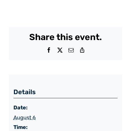
Share this event.
Facebook
X
Email
Copy
Link
Details
Date:
August 6
Time: