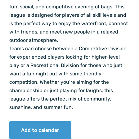
fun, social, and competitive evening of bags. This
league is designed for players of all skill levels and
is the perfect way to enjoy the waterfront, connect
with friends, and meet new people in a relaxed
outdoor atmosphere.
Teams can choose between a Competitive Division
for experienced players looking for higher-level
play or a Recreational Division for those who just
want a fun night out with some friendly
competition. Whether you’re aiming for the
championship or just playing for laughs, this
league offers the perfect mix of community,
sunshine, and summer fun.
Add to calendar