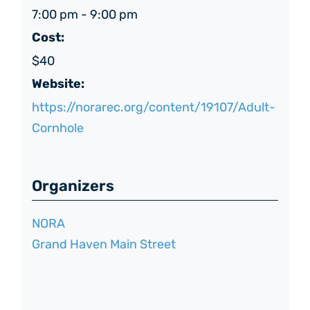
7:00 pm - 9:00 pm
Cost:
$40
Website:
https://norarec.org/content/19107/Adult-
Cornhole
Organizers
NORA
Grand Haven Main Street