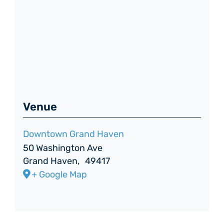
Venue
Downtown Grand Haven
50 Washington Ave
Grand Haven
,
49417
+ Google Map