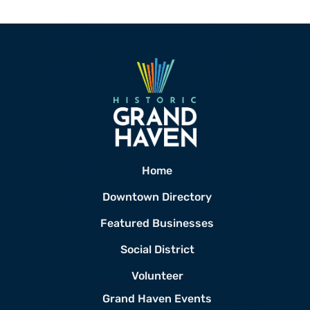
Home
Downtown Directory
Featured Businesses
Social District
Volunteer
Grand Haven Events