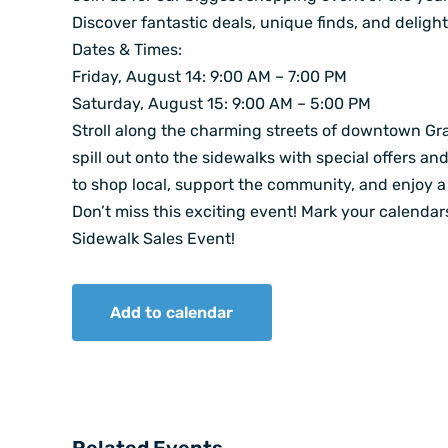
Discover fantastic deals, unique finds, and delight
Dates & Times:
Friday, August 14: 9:00 AM – 7:00 PM
Saturday, August 15: 9:00 AM – 5:00 PM
Stroll along the charming streets of downtown Gr
spill out onto the sidewalks with special offers an
to shop local, support the community, and enjoy a 
Don’t miss this exciting event! Mark your calenda
Sidewalk Sales Event!
Add to calendar
Related Events