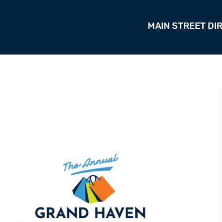
MAIN STREET DI