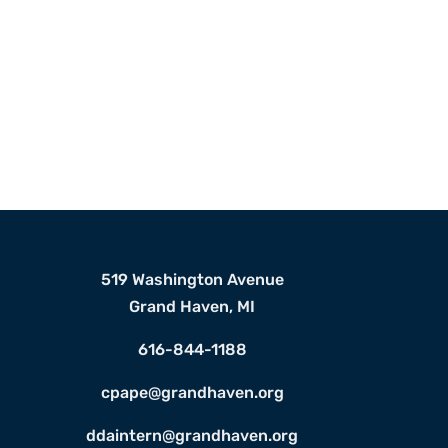
519 Washington Avenue
Grand Haven, MI
616-844-1188
cpape@grandhaven.org
ddaintern@grandhaven.org