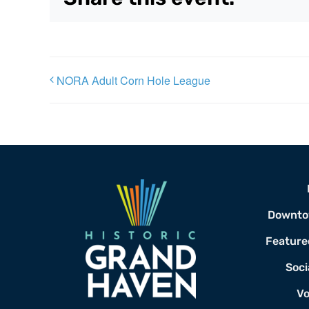
NORA Adult Corn Hole League
Downto
Feature
Soci
Vo