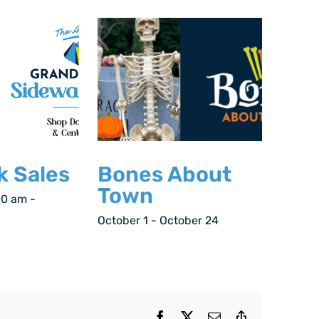
k Sales
Bones About
Town
00 am
-
October 1
-
October 24
Facebook
X
Email
Copy