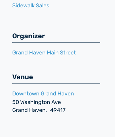
Sidewalk Sales
Organizer
Grand Haven Main Street
Venue
Downtown Grand Haven
50 Washington Ave
Grand Haven
,
49417