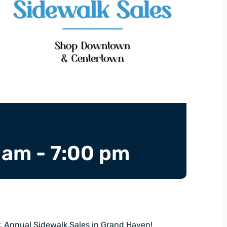
 am
-
7:00 pm
r, Annual Sidewalk Sales in Grand Haven!