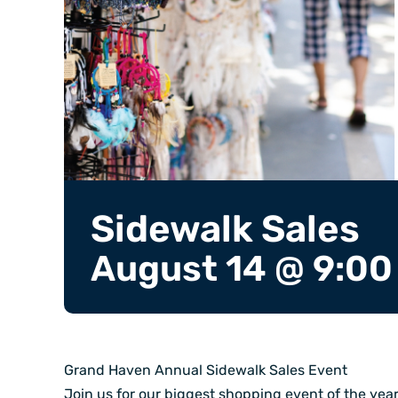
Sidewalk Sales
August 14 @ 9:00
Grand Haven Annual Sidewalk Sales Event
Join us for our biggest shopping event of the yea