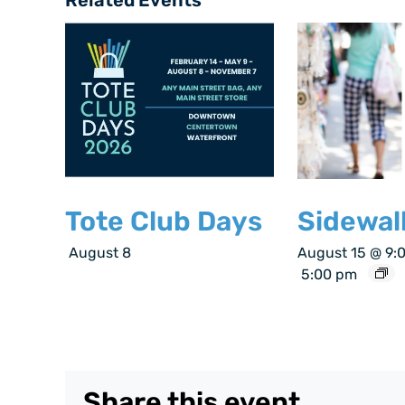
Tote Club Days
Sidewal
August 8
August 15 @ 9:
5:00 pm
Share this event.