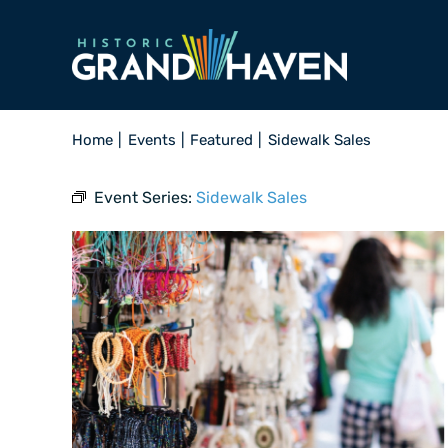
Skip
to
content
Home
Events
Featured
Sidewalk Sales
Event Series:
Sidewalk Sales