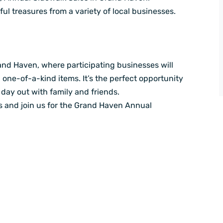
ful treasures from a variety of local businesses.
and Haven, where participating businesses will
d one-of-a-kind items. It’s the perfect opportunity
day out with family and friends.
rs and join us for the Grand Haven Annual