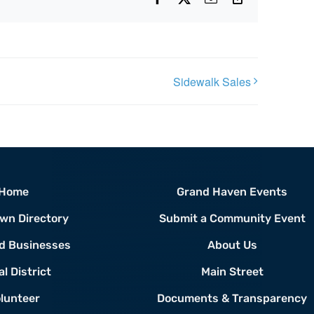
Link
Sidewalk Sales
Home
Grand Haven Events
wn Directory
Submit a Community Event
d Businesses
About Us
al District
Main Street
lunteer
Documents & Transparency