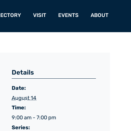
RECTORY
VISIT
EVENTS
ABOUT
Details
Date:
August 14
Time:
9:00 am - 7:00 pm
Series: