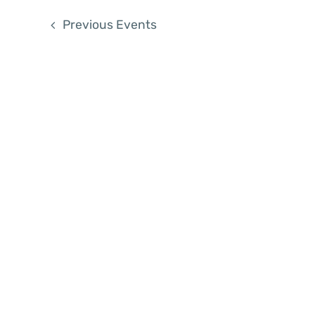
List
Previous
Events
of
events
in
Photo
View