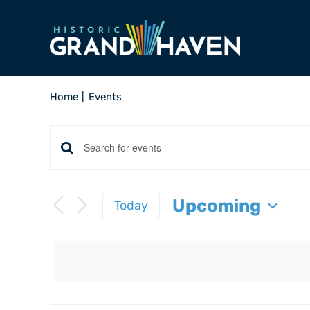
Skip
to
content
Home
Events
Events
Events
Enter
Keyword.
Search
Search
Upcoming
Today
and
for
Select
Events
Views
date.
by
Navigation
Keyword.