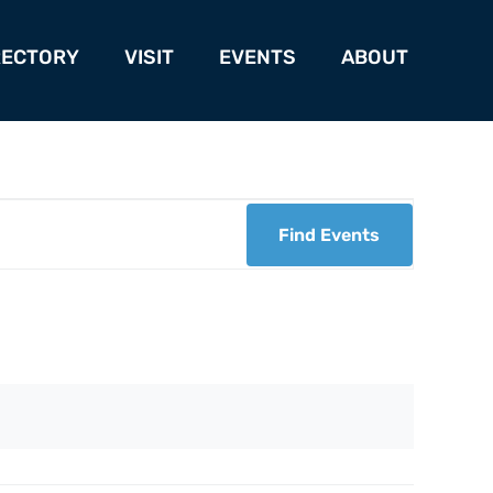
RECTORY
VISIT
EVENTS
ABOUT
Find Events
Eve
Vie
Nav