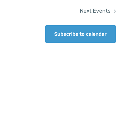
Next
Events
Subscribe to calendar